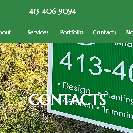
413-406-9094
bout
Services
Portfolio
Contacts
Bl
CONTACTS