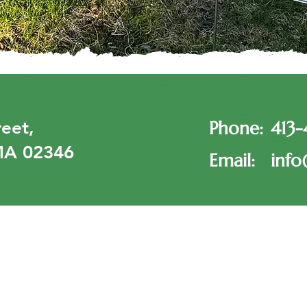
eet,
Phone:
413
MA 02346
Email:
info