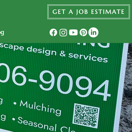
GET A JOB ESTIMATE
og