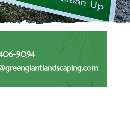
-406-9094
@greengiantlandscaping.com