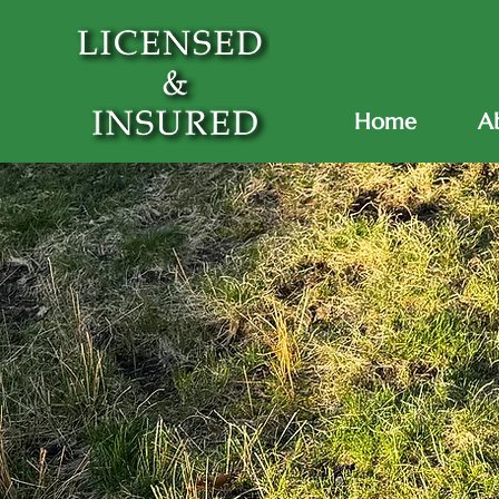
Home
A