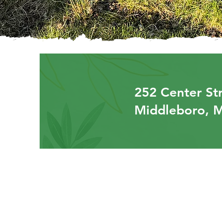
252 Center Str
Middleboro, 