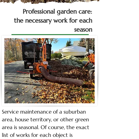
Professional garden care:
the necessary work for each
season
Service maintenance of a suburban 
area, house territory, or other green 
area is seasonal. Of course, the exact 
list of works for each object is 