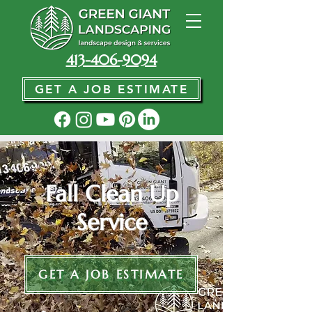
413-406-9094
GET A JOB ESTIMATE
Fall Clean Up
Service
GET A JOB ESTIMATE