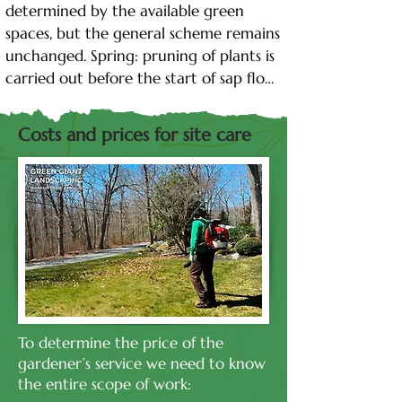
determined by the available green 
spaces, but the general scheme remains 
unchanged. Spring: pruning of plants is 
carried out before the start of sap flow. 
Top dressing is introduced, which is 
necessary for full growth and 
Costs and prices for site care
development during the entire 
growing season. In addition, plants 
need to be treated for pests and 
pathogens. Spring is also the best time 
to plant new plants. Summer: The basis 
of the summer calendar is regular 
watering. In addition, in summer, green 
spaces should be periodically inspected, 
cleaned of dead parts, and treated for 
To determine the price of the
pests. Lawns will need regular mowing. 
gardener’s service we need to know
Autumn: after the completion of leaf 
the entire scope of work:
fall, branches are pruned and treated 