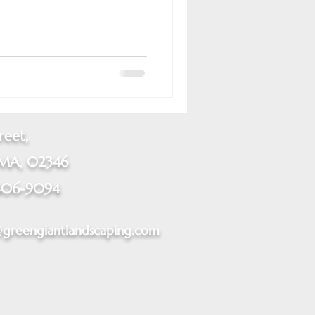
reet,
 MA, 02346
406-9094
@greengiantlandscaping.com