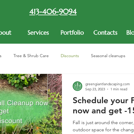
413-406-9094
bout
Services
Portfolio
Contacts
Bl
s
Tree & Shrub Care
Discounts
Seasonal cleanups
re
greengiantlandscaping.com
Sep 23, 2023
1 min read
Schedule your F
now and get -1
Fall is just around the corner
outdoor space for the chang