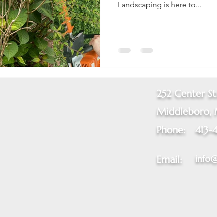
Landscaping is here to...
252 Center St
Middleboro,
Phone:
413-
info
Email: