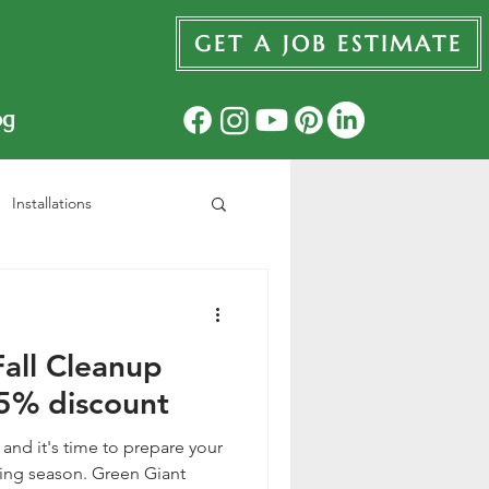
GET A JOB ESTIMATE
og
Installations
all Cleanup
5% discount
, and it's time to prepare your
ing season. Green Giant