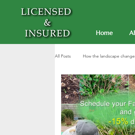
Home
A
All Posts
How the landscape change
Garden maintenance
Lawn ca