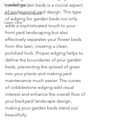
Installations
curved garden beds is a crucial aspect 
of professional yard design. This type 
Garden maintenance
of edging for garden beds not only 
Lawn care
adds a sophisticated touch to your 
front yard landscaping but also 
effectively separates your flower beds 
from the lawn, creating a clean, 
polished look. Proper edging helps to 
define the boundaries of your garden 
beds, preventing the spread of grass 
into your plants and making yard 
maintenance much easier. The curves 
of cobblestone edging add visual 
interest and enhance the overall flow of 
your backyard landscape design, 
making your garden beds stand out 
beautifully.