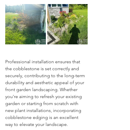
Professional installation ensures that 
the cobblestone is set correctly and 
securely, contributing to the long-term 
durability and aesthetic appeal of your 
front garden landscaping. Whether 
you're aiming to refresh your existing 
garden or starting from scratch with 
new plant installations, incorporating 
cobblestone edging is an excellent 
way to elevate your landscape.