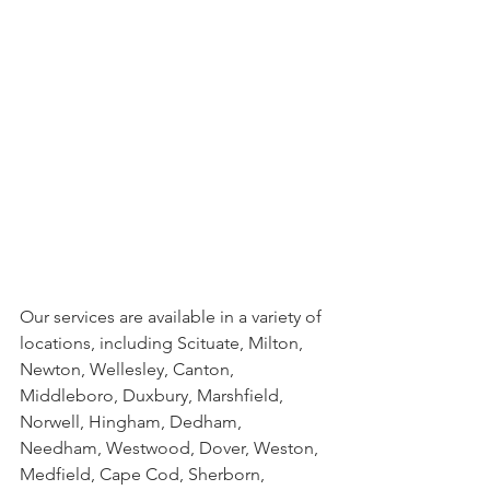
Our services are available in a variety of 
locations, including Scituate, Milton, 
Newton, Wellesley, Canton, 
Middleboro, Duxbury, Marshfield, 
Norwell, Hingham, Dedham, 
Needham, Westwood, Dover, Weston, 
Medfield, Cape Cod, Sherborn, 