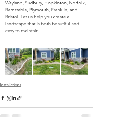
Wayland, Sudbury, Hopkinton, Norfolk, 
Barnstable, Plymouth, Franklin, and 
Bristol. Let us help you create a 
landscape that is both beautiful and 
easy to maintain.
Installations