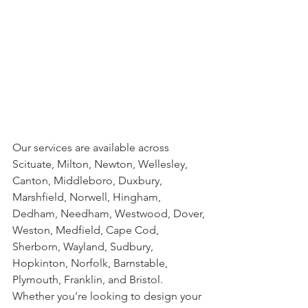
Our services are available across 
Scituate, Milton, Newton, Wellesley, 
Canton, Middleboro, Duxbury, 
Marshfield, Norwell, Hingham, 
Dedham, Needham, Westwood, Dover, 
Weston, Medfield, Cape Cod, 
Sherborn, Wayland, Sudbury, 
Hopkinton, Norfolk, Barnstable, 
Plymouth, Franklin, and Bristol. 
Whether you’re looking to design your 