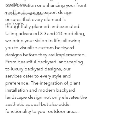
Installations
transformation or enhancing your front 
yard landscaping, expert design 
Garden maintenance
ensures that every element is 
Lawn care
thoughtfully planned and executed. 
Using advanced 3D and 2D modeling, 
we bring your vision to life, allowing 
you to visualize custom backyard 
designs before they are implemented. 
From beautiful backyard landscaping 
to luxury backyard designs, our 
services cater to every style and 
preference. The integration of plant 
installation and modern backyard 
landscape design not only elevates the 
aesthetic appeal but also adds 
functionality to your outdoor areas.