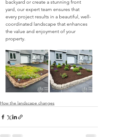
backyard or create a stunning front 
yard, our expert team ensures that 
every project results in a beautiful, well-
coordinated landscape that enhances 
the value and enjoyment of your 
property.
How the landscape changes