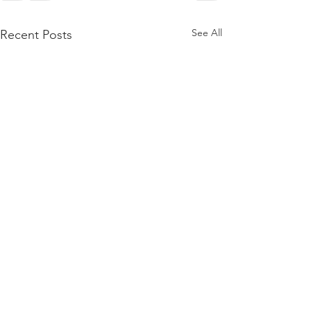
See All
Recent Posts