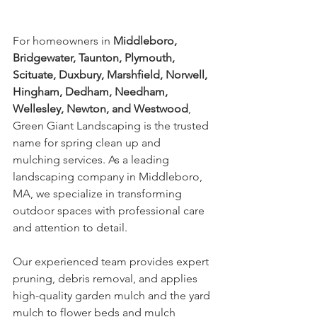
For homeowners in 
Middleboro, 
Bridgewater, Taunton, Plymouth, 
Scituate, Duxbury, Marshfield, Norwell, 
Hingham, Dedham, Needham, 
Wellesley, Newton, and Westwood
, 
Green Giant Landscaping is the trusted 
name for spring clean up and 
mulching services. As a leading 
landscaping company in Middleboro, 
MA, we specialize in transforming 
outdoor spaces with professional care 
and attention to detail.
Our experienced team provides expert 
pruning, debris removal, and applies 
high-quality garden mulch and the yard 
mulch to flower beds and mulch 