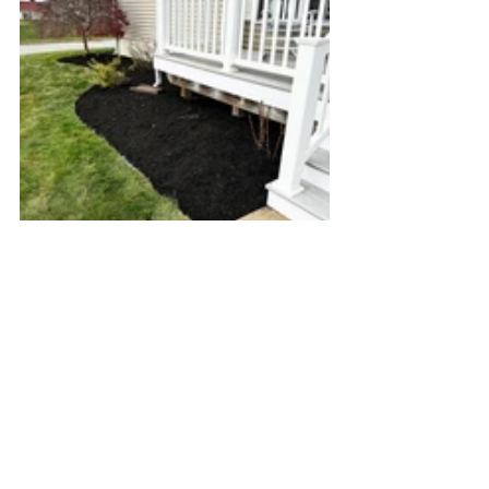
Don't let your garden wake up from 
winter in a mess—schedule your spring 
cleanup with Green Giant Landscaping 
and give your yard the fresh start it 
deserves. A clean, mulched, and well-