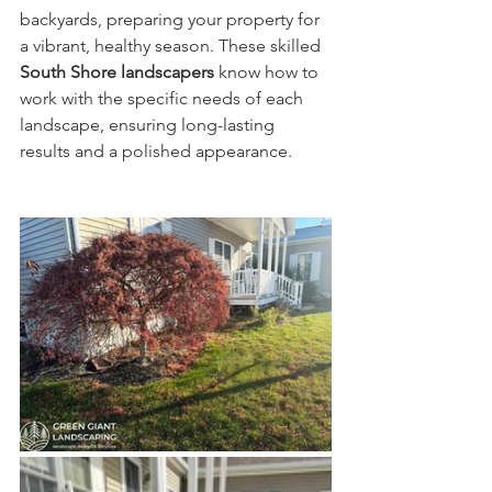
backyards, preparing your property for 
a vibrant, healthy season. These skilled 
South Shore landscapers
 know how to 
work with the specific needs of each 
landscape, ensuring long-lasting 
results and a polished appearance.