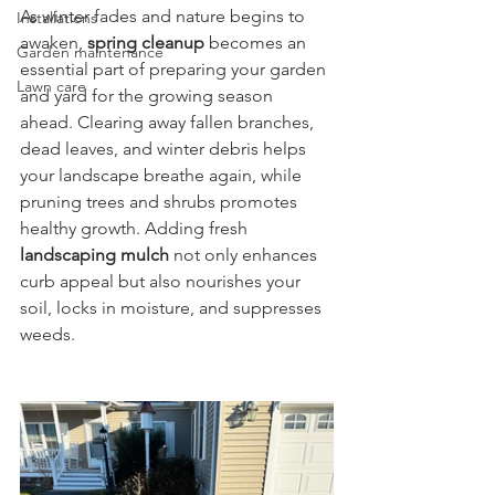
As winter fades and nature begins to 
Installations
awaken, 
spring cleanup
 becomes an 
Garden maintenance
essential part of preparing your garden 
Lawn care
and yard for the growing season 
ahead. Clearing away fallen branches, 
dead leaves, and winter debris helps 
your landscape breathe again, while 
pruning trees and shrubs promotes 
healthy growth. Adding fresh 
landscaping mulch
 not only enhances 
curb appeal but also nourishes your 
soil, locks in moisture, and suppresses 
weeds.