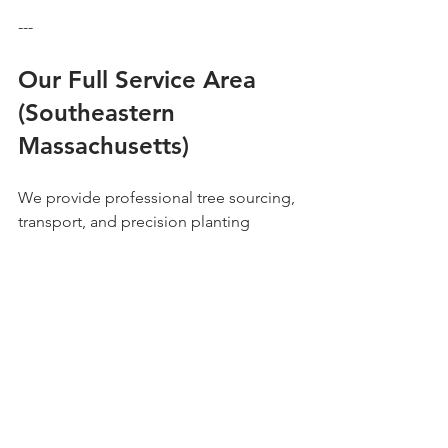
---
Our Full Service Area 
(Southeastern 
Massachusetts)
We provide professional tree sourcing, 
transport, and precision planting 
across the entire South Shore region:
Abington | Barnstable | Braintree | 
Bristol | Canton | Cohasset | Dedham | 
Dover | Duxbury | Franklin | Hanover | 
Hingham | Hopkinton | Kingston | 
Marshfield | Medfield | Middleboro | 
Milton | Needham | Newton | Norfolk | 
Norwell | Plymouth | Quincy | Rockland 