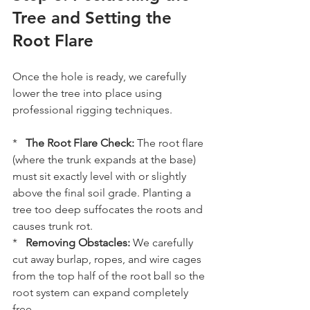
Tree and Setting the 
Root Flare
Once the hole is ready, we carefully 
lower the tree into place using 
professional rigging techniques. 
*   
The Root Flare Check:
 The root flare 
(where the trunk expands at the base) 
must sit exactly level with or slightly 
above the final soil grade. Planting a 
tree too deep suffocates the roots and 
causes trunk rot.
*   
Removing Obstacles:
 We carefully 
cut away burlap, ropes, and wire cages 
from the top half of the root ball so the 
root system can expand completely 
free.