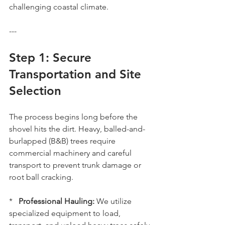
challenging coastal climate.
---
Step 1: Secure 
Transportation and Site 
Selection
The process begins long before the 
shovel hits the dirt. Heavy, balled-and-
burlapped (B&B) trees require 
commercial machinery and careful 
transport to prevent trunk damage or 
root ball cracking.
*   
Professional Hauling:
 We utilize 
specialized equipment to load, 