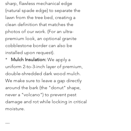
sharp, flawless mechanical edge 
(natural spade edge) to separate the 
lawn from the tree bed, creating a 
clean definition that matches the 
photos of our work. (For an ultra-
premium look, an optional granite 
cobblestone border can also be 
installed upon request).
*   
Mulch Insulation:
 We apply a 
uniform 2-to-3-inch layer of premium, 
double-shredded dark wood mulch. 
We make sure to leave a gap directly 
around the bark (the "donut" shape, 
never a "volcano") to prevent pest 
damage and rot while locking in critical 
moisture.
---