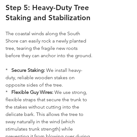
Step 5: Heavy-Duty Tree 
Staking and Stabilization
The coastal winds along the South 
Shore can easily rock a newly planted 
tree, tearing the fragile new roots 
before they can anchor into the ground.
*   
Secure Staking:
 We install heavy-
duty, reliable wooden stakes on 
opposite sides of the tree.
*   
Flexible Guy Wires:
 We use strong, 
flexible straps that secure the trunk to 
the stakes without cutting into the 
delicate bark. This allows the tree to 
sway naturally in the wind (which 
stimulates trunk strength) while 
preventing it from blowing over during 