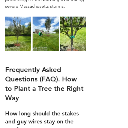
severe Massachusetts storms.
Frequently Asked 
Questions (FAQ). How 
to Plant a Tree the Right 
Way
How long should the stakes 
and guy wires stay on the 