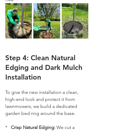
Step 4: Clean Natural 
Edging and Dark Mulch 
Installation
To give the new installation a clean, 
high-end look and protect it from 
lawnmowers, we build a dedicated 
garden bed ring around the base.
*   
Crisp Natural Edging:
 We cut a 