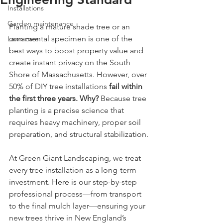
Installations
Garden maintenance
Planting a mature shade tree or an 
ornamental specimen is one of the 
Lawn care
best ways to boost property value and 
create instant privacy on the South 
Shore of Massachusetts. However, over 
50% of DIY tree installations 
fail within 
the first three years. Why?
 Because tree 
planting is a precise science that 
requires heavy machinery, proper soil 
preparation, and structural stabilization.
At Green Giant Landscaping, we treat 
every tree installation as a long-term 
investment. Here is our step-by-step 
professional process—from transport 
to the final mulch layer—ensuring your 
new trees thrive in New England’s 