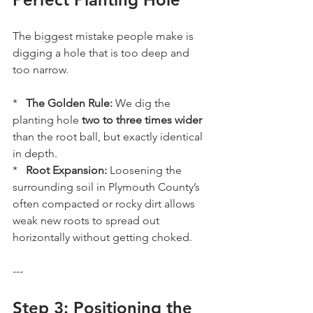
The biggest mistake people make is 
digging a hole that is too deep and 
too narrow. 
*   
The Golden Rule:
 We dig the 
planting hole 
two to three times wider
than the root ball, but exactly identical 
in depth. 
*   
Root Expansion:
 Loosening the 
surrounding soil in Plymouth County’s 
often compacted or rocky dirt allows 
weak new roots to spread out 
horizontally without getting choked.
---
Step 3: Positioning the 