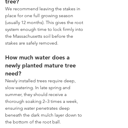
tree?
We recommend leaving the stakes in 
place for one full growing season 
(usually 12 months). This gives the root 
system enough time to lock firmly into 
the Massachusetts soil before the 
stakes are safely removed.
How much water does a 
newly planted mature tree 
need?
Newly installed trees require deep, 
slow watering. In late spring and 
summer, they should receive a 
thorough soaking 2–3 times a week, 
ensuring water penetrates deep 
beneath the dark mulch layer down to 
the bottom of the root ball.