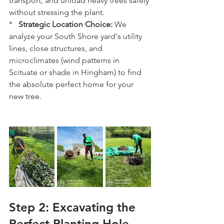
transport, and unload heavy trees safely 
without stressing the plant.
*   
Strategic Location Choice:
 We 
analyze your South Shore yard's utility 
lines, close structures, and 
microclimates (wind patterns in 
Scituate or shade in Hingham) to find 
the absolute perfect home for your 
new tree.
Step 2: Excavating the 
Perfect Planting Hole