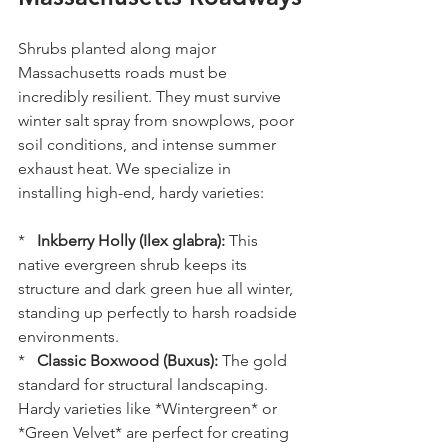
Shrubs planted along major 
Massachusetts roads must be 
incredibly resilient. They must survive 
winter salt spray from snowplows, poor 
soil conditions, and intense summer 
exhaust heat. We specialize in 
installing high-end, hardy varieties:
*   
Inkberry Holly (Ilex glabra):
 This 
native evergreen shrub keeps its 
structure and dark green hue all winter, 
standing up perfectly to harsh roadside 
environments.
*   
Classic Boxwood (Buxus):
 The gold 
standard for structural landscaping. 
Hardy varieties like *Wintergreen* or 
*Green Velvet* are perfect for creating 