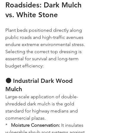
Roadsides: Dark Mulch 
vs. White Stone
Plant beds positioned directly along 
public roads and high-traffic avenues 
endure extreme environmental stress. 
Selecting the correct top dressing is 
essential for survival and long-term 
budget efficiency:
🟤 Industrial Dark Wood 
Mulch
Large-scale application of double-
shredded dark mulch is the gold 
standard for highway medians and 
commercial plazas. 
*   
Moisture Conservation:
 It insulates 
vulnerable shrub root systems against 