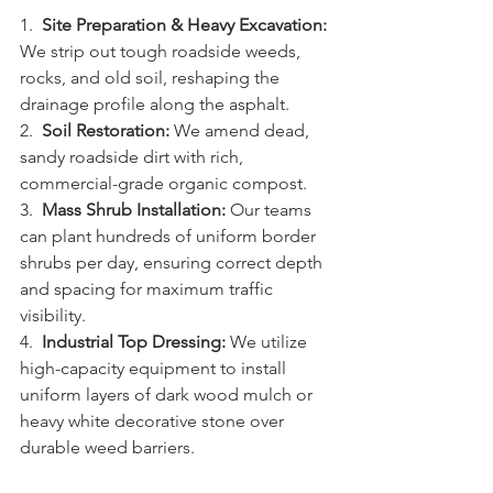
1.  
Site Preparation & Heavy Excavation:
We strip out tough roadside weeds, 
rocks, and old soil, reshaping the 
drainage profile along the asphalt.
2.  
Soil Restoration:
 We amend dead, 
sandy roadside dirt with rich, 
commercial-grade organic compost.
3.  
Mass Shrub Installation:
 Our teams 
can plant hundreds of uniform border 
shrubs per day, ensuring correct depth 
and spacing for maximum traffic 
visibility.
4.  
Industrial Top Dressing:
 We utilize 
high-capacity equipment to install 
uniform layers of dark wood mulch or 
heavy white decorative stone over 
durable weed barriers.