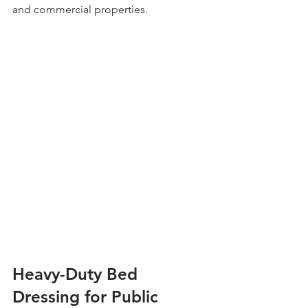
and commercial properties.
Heavy-Duty Bed 
Dressing for Public 