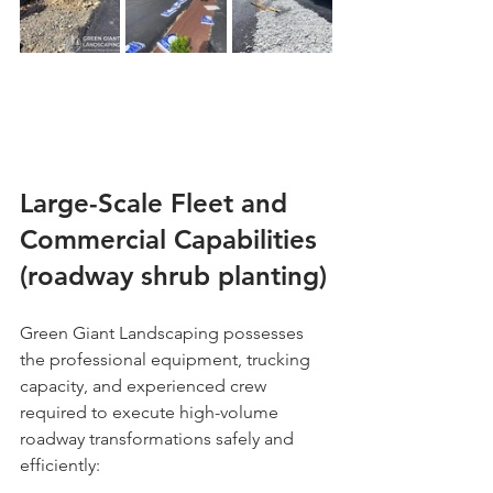
Large-Scale Fleet and 
Commercial Capabilities 
(roadway shrub planting)
Green Giant Landscaping possesses 
the professional equipment, trucking 
capacity, and experienced crew 
required to execute high-volume 
roadway transformations safely and 
efficiently: