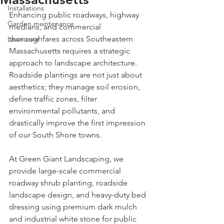
Installations
Enhancing public roadways, highway 
Garden maintenance
medians, and commercial 
thoroughfares across Southeastern 
Lawn care
Massachusetts requires a strategic 
approach to landscape architecture. 
Roadside plantings are not just about 
aesthetics; they manage soil erosion, 
define traffic zones, filter 
environmental pollutants, and 
drastically improve the first impression 
of our South Shore towns.
At Green Giant Landscaping, we 
provide large-scale commercial 
roadway shrub planting, roadside 
landscape design, and heavy-duty bed 
dressing using premium dark mulch 
and industrial white stone for public 