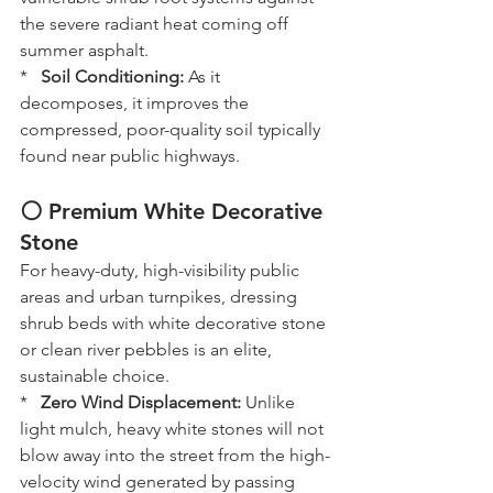
the severe radiant heat coming off 
summer asphalt.
*   
Soil Conditioning:
 As it 
decomposes, it improves the 
compressed, poor-quality soil typically 
found near public highways.
⚪ Premium White Decorative 
Stone
For heavy-duty, high-visibility public 
areas and urban turnpikes, dressing 
shrub beds with white decorative stone 
or clean river pebbles is an elite, 
sustainable choice.
*   
Zero Wind Displacement:
 Unlike 
light mulch, heavy white stones will not 
blow away into the street from the high-
velocity wind generated by passing 