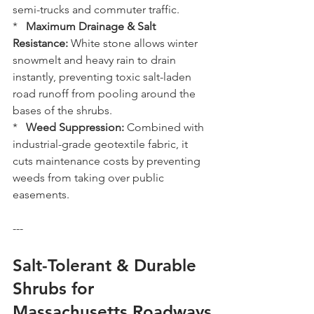
semi-trucks and commuter traffic.
*   
Maximum Drainage & Salt 
Resistance:
 White stone allows winter 
snowmelt and heavy rain to drain 
instantly, preventing toxic salt-laden 
road runoff from pooling around the 
bases of the shrubs.
*   
Weed Suppression:
 Combined with 
industrial-grade geotextile fabric, it 
cuts maintenance costs by preventing 
weeds from taking over public 
easements.
---
Salt-Tolerant & Durable 
Shrubs for 
Massachusetts Roadways