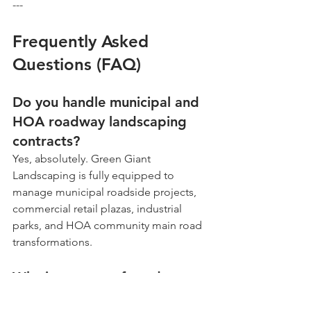
---
Frequently Asked 
Questions (FAQ)
Do you handle municipal and 
HOA roadway landscaping 
contracts?
Yes, absolutely. Green Giant 
Landscaping is fully equipped to 
manage municipal roadside projects, 
commercial retail plazas, industrial 
parks, and HOA community main road 
transformations.
Why is stone preferred over 
mulch for high-traffic public 