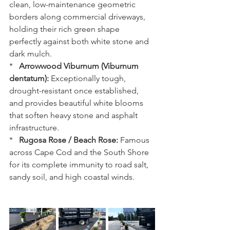
clean, low-maintenance geometric 
borders along commercial driveways, 
holding their rich green shape 
perfectly against both white stone and 
dark mulch.
*   
Arrowwood Viburnum (Viburnum 
dentatum):
 Exceptionally tough, 
drought-resistant once established, 
and provides beautiful white blooms 
that soften heavy stone and asphalt 
infrastructure.
*   
Rugosa Rose / Beach Rose:
 Famous 
across Cape Cod and the South Shore 
for its complete immunity to road salt, 
sandy soil, and high coastal winds.